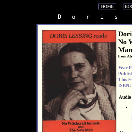
D   o   r   i   s    
Dori
No W
Ma
from Afr
Year P
Publis
This E
ISBN:
Audio 