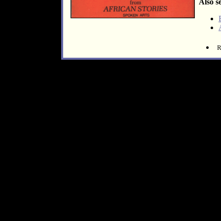
Also s
R