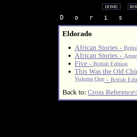
D   o   r   i   s    
Eldorado
African Stories -
Briti
African Stories -
Ameri
Five -
British Edition
This Was the Old Chi
Volume One
-
British Edi
Back to:
Cross Reference\