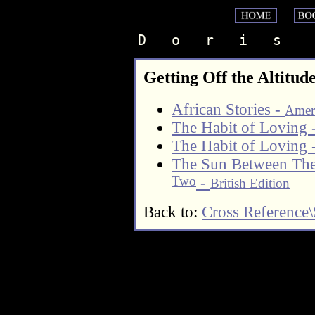
D   o   r   i   s    
Getting Off the Altitud
African Stories -
Ameri
The Habit of Loving 
The Habit of Loving 
The Sun Between The
Two
-
British Edition
Back to:
Cross Reference\