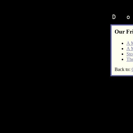
D   o
Our Fr
A 
A 
Sto
The
Back to: