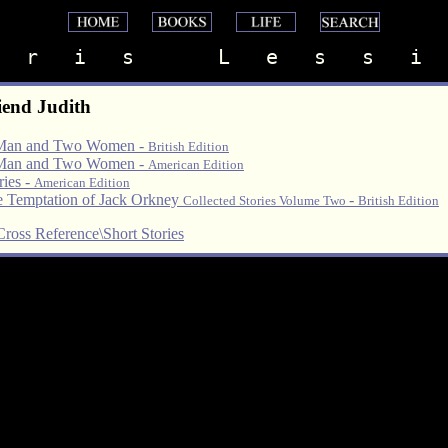
   r   i   s       L   e   s   s   i  
iend Judith
Man and Two Women -
British Edition
Man and Two Women -
American Edition
ries -
American Edition
 Temptation of Jack Orkney
-
Collected Stories Volume Two
British Edition
Cross Reference\Short Stories