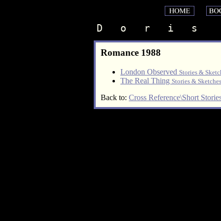
D   o   r   i   s    
Romance 1988
London Observed
Stories & Sketc
The Real Thing
Stories & Sketche
Back to:
Cross Reference\Short Storie