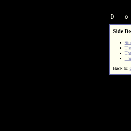
D   o
Side Be
Sto
The
The
The
Back to: