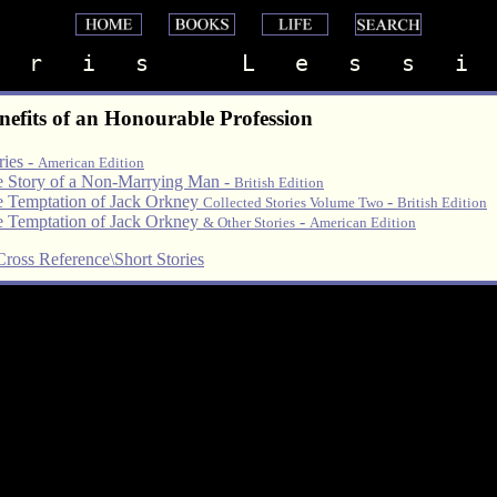
   r   i   s       L   e   s   s   i  
nefits of an Honourable Profession
ries -
American Edition
 Story of a Non-Marrying Man -
British Edition
 Temptation of Jack Orkney
-
Collected Stories Volume Two
British Edition
 Temptation of Jack Orkney
-
& Other Stories
American Edition
Cross Reference\Short Stories