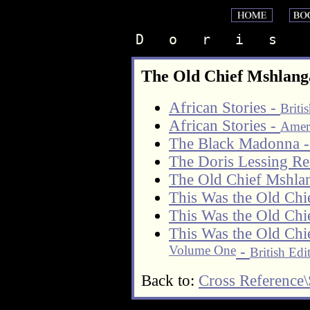
D   o   r   i   s    
The Old Chief Mshlang
African Stories -
Briti
African Stories -
Ameri
The Black Madonna 
The Doris Lessing Re
The Old Chief Mshl
This Was the Old Chi
This Was the Old Chi
This Was the Old Chi
Volume One
-
British Edi
Back to:
Cross Reference\