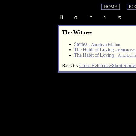
D   o   r   i   s    
The Witness
Stories -
American Edition
The Habit of Loving -
British Edi
The Habit of Loving -
American E
Back to:
Cross Reference\Short Storie