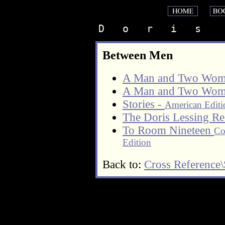
D   o   r   i   s    
Between Men
A Man and Two Wom
A Man and Two Wom
Stories -
American Editi
The Doris Lessing Re
To Room Nineteen
Co
Edition
Back to:
Cross Reference\