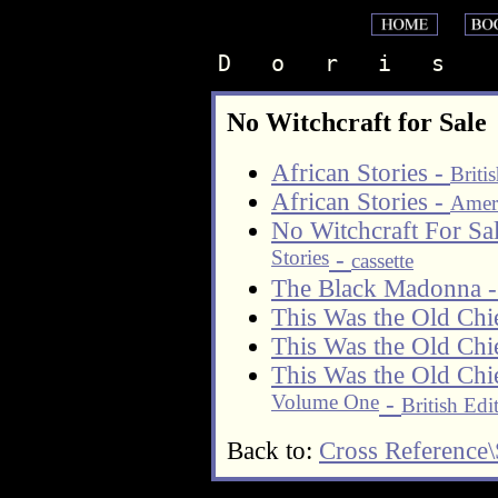
D   o   r   i   s    
No Witchcraft for Sale
African Stories -
Briti
African Stories -
Ameri
No Witchcraft For S
Stories
-
cassette
The Black Madonna 
This Was the Old Chi
This Was the Old Chi
This Was the Old Chi
Volume One
-
British Edi
Back to:
Cross Reference\