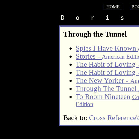
D   o   r   i   s    
Through the Tunnel
Spies I Have Known
Stories -
American Editi
The Habit of Loving 
The Habit of Loving 
The New Yorker -
Aug
Through The Tunnel
To Room Nineteen
Co
Edition
Back to:
Cross Reference\